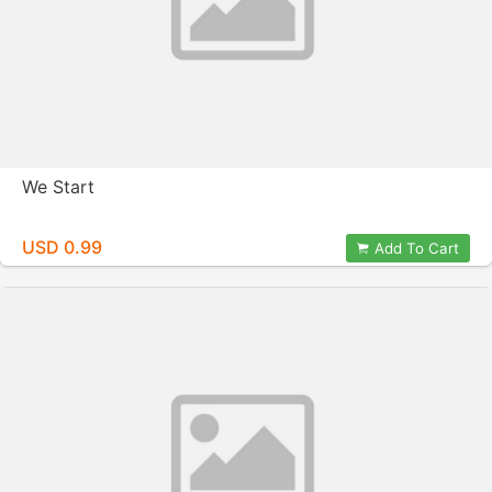
We Start
USD 0.99
Add To Cart