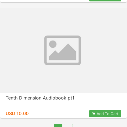
Tenth Dimension Audiobook pt1
USD 10.00
Add To Cart