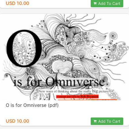
USD 10.00
Add To Cart
O is for Omniverse (pdf)
USD 10.00
Add To Cart