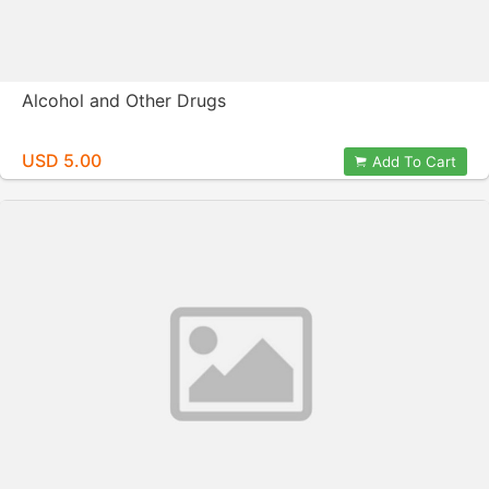
Alcohol and Other Drugs
USD 5.00
Add To Cart