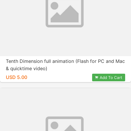
Tenth Dimension full animation (Flash for PC and Mac
& quicktime video)
USD 5.00
Add To Cart