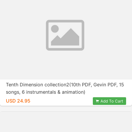
Tenth Dimension collection2(10th PDF, Gevin PDF, 15
songs, 6 instrumentals & animation)
USD 24.95
Add To Cart