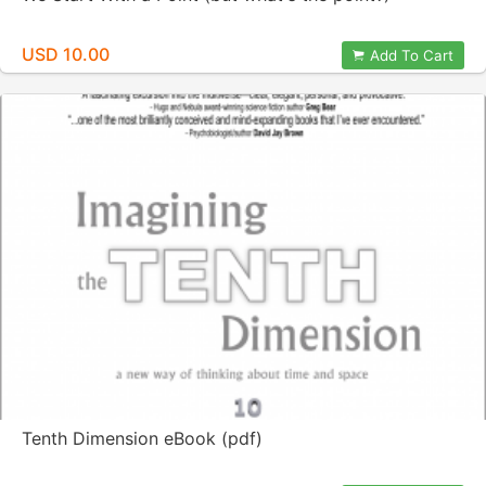
USD 10.00
Add To Cart
Tenth Dimension eBook (pdf)