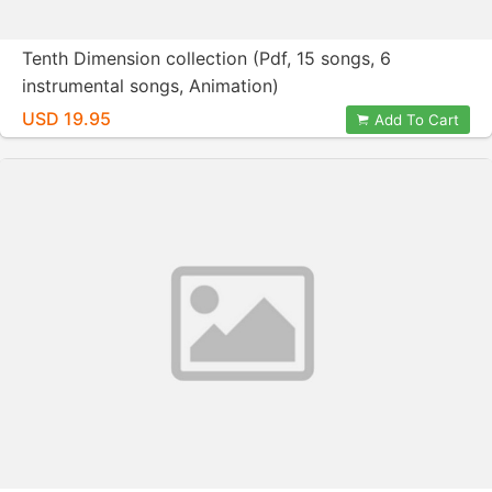
Tenth Dimension collection (Pdf, 15 songs, 6
instrumental songs, Animation)
USD 19.95
Add To Cart