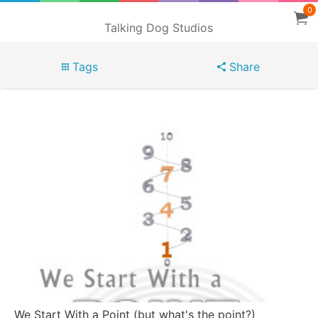
0
Talking Dog Studios
Tags
Share
We Start With a Point (but what's the point?)