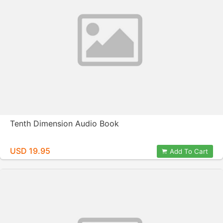
Tenth Dimension Audio Book
USD 19.95
Add To Cart