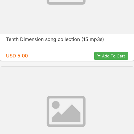
Tenth Dimension song collection (15 mp3s)
USD 5.00
Add To Cart