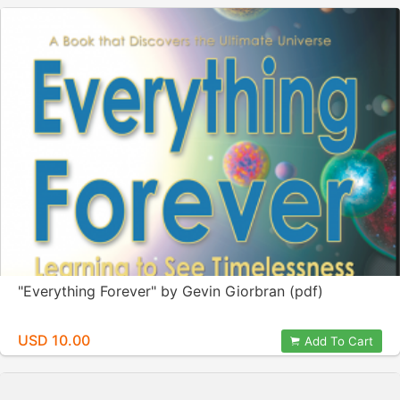
"Everything Forever" by Gevin Giorbran (pdf)
USD 10.00
Add To Cart