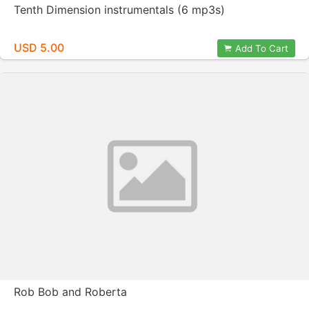
Tenth Dimension instrumentals (6 mp3s)
USD 5.00
Add To Cart
Rob Bob and Roberta