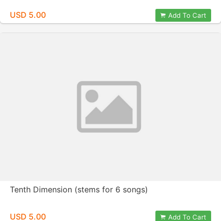
USD 5.00
Add To Cart
Tenth Dimension (stems for 6 songs)
USD 5.00
Add To Cart